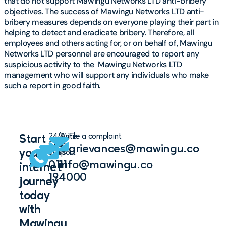
that do not support Mawingu Networks LTD anti-bribery
objectives. The success of Mawingu Networks LTD anti-
bribery measures depends on everyone playing their part in
helping to detect and eradicate bribery. Therefore, all
employees and others acting for, or on behalf of, Mawingu
Networks LTD personnel are encouraged to report any
suspicious activity to the
Mawingu Networks LTD
management who will support any individuals who make
such a report in good faith.
24/7
Write
File a complaint
Start
Chat
to
grievances@mawingu.co
your
Support
us
0111
info@mawingu.co
internet
194000
journey
today
with
Mawingu