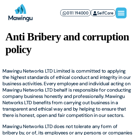
0111 194000
SelfCare
Anti Bribery and corruption
policy
Mawingu Networks LTD Limited is committed to applying
the highest standards of ethical conduct and integrity in our
business activities. Every employee and individual acting on
Mawingu Networks LTD behalf is responsible for conducting
company business honestly and professionally. Mawingu
Networks LTD benefits from carrying out business in a
transparent and ethical way and by helping to ensure that
there is honest, open and fair competition in our sectors.
Mawingu Networks LTD does not tolerate any form of
bribery by, or of, its employees or any persons or companies