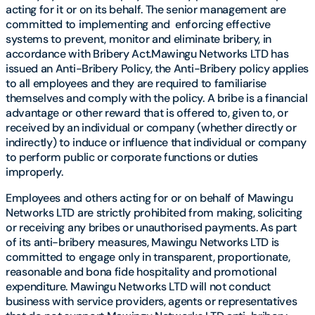
acting for it or on its behalf. The senior management are
committed to implementing and enforcing effective
systems to prevent, monitor and eliminate bribery, in
accordance with Bribery Act.Mawingu Networks LTD has
issued an Anti-Bribery Policy, the Anti-Bribery policy applies
to all employees and they are required to familiarise
themselves and comply with the policy. A bribe is a financial
advantage or other reward that is offered to, given to, or
received by an individual or company (whether directly or
indirectly) to induce or influence that individual or company
to perform public or corporate functions or duties
improperly.
Employees and others acting for or on behalf of Mawingu
Networks LTD are strictly prohibited from making, soliciting
or receiving any bribes or unauthorised payments. As part
of its anti-bribery measures, Mawingu Networks LTD is
committed to engage only in transparent, proportionate,
reasonable and bona fide hospitality and promotional
expenditure. Mawingu Networks LTD will not conduct
business with service providers, agents or representatives