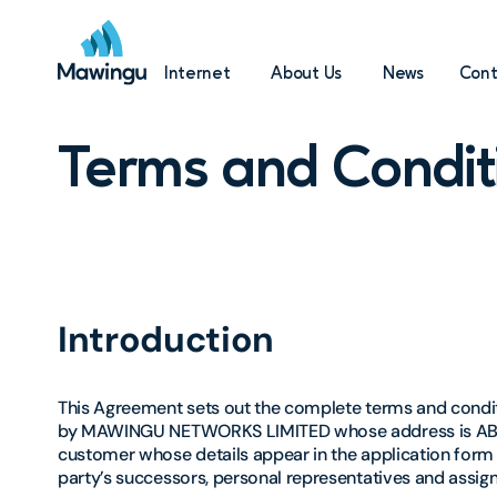
Internet
About Us
News
Cont
Terms and Condit
Introduction
This Agreement sets out the complete terms and conditi
by MAWINGU NETWORKS LIMITED whose address is ABC Pl
customer whose details appear in the application form 
party’s successors, personal representatives and assign