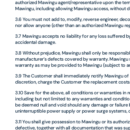
authorized Mawingu agent/representative upon the term
Mawingu, including allowing Mawingu access, without de
3.6 You must not add to, modify, reverse engineer, dec
nor allow anyone (other than an authorized Mawingu rep
3.7 Mawingu accepts no liability for any loss suffered by
accidental damage.
3.8 Without prejudice, Mawingu shall only be responsible
manufacturer’s defects covered by warranty. Mawingu s
warranty as may be provided to Mawingu (subject to any
3.9 The Customer shall immediately notify Mawingu of a
discretion, charge the Customer the replacement costs
3.10 Save for the above, all conditions or warranties in 
including but not limited to any warranties and conditio
be deemed null and void should any damage or failure be
uninterruptible power supply or power surge systems, or
3.11 You shall give possession to Mawingu or its autho
defective, together with all documentation that was supp