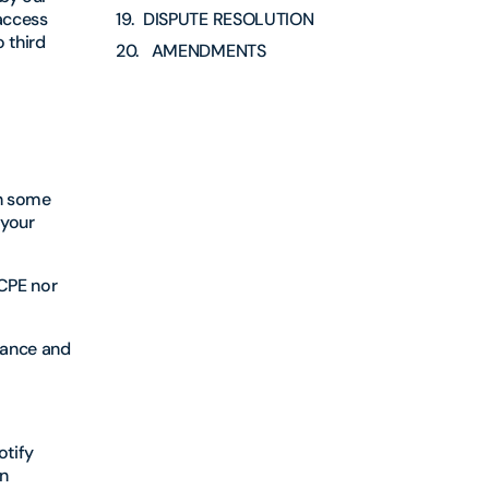
 access
DISPUTE RESOLUTION
 third
AMENDMENTS
th some
 your
 CPE nor
enance and
otify
n