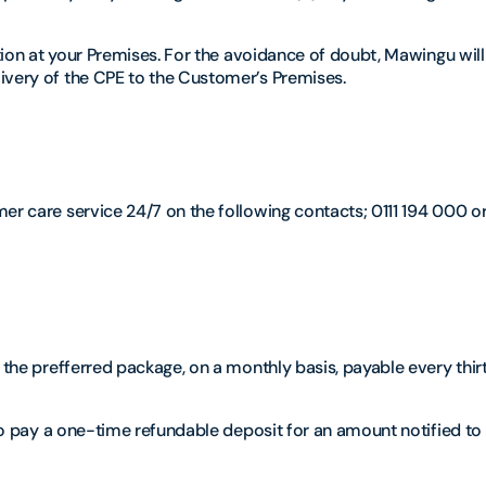
ation at your Premises. For the avoidance of doubt, Mawingu will
ivery of the CPE to the Customer’s Premises.
er care service 24/7 on the following contacts; 0111 194 000 o
o the prefferred package, on a monthly basis, payable every thir
 to pay a one-time refundable deposit for an amount notified to