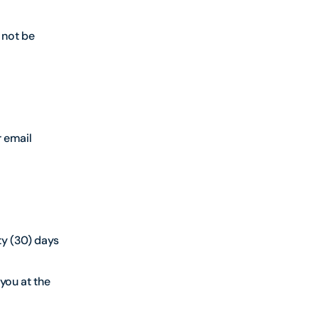
 not be
r email
ty (30) days
 you at the