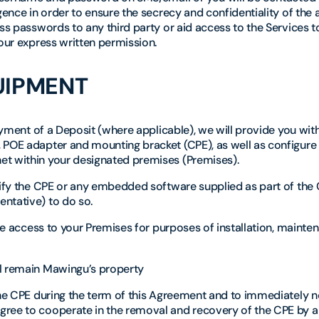
gence in order to ensure the secrecy and confidentiality of the
ss passwords to any third party or aid access to the Services to
 our express written permission.
UIPMENT
payment of a Deposit (where applicable), we will provide you wi
 POE adapter and mounting bracket (CPE), as well as configure
et within your designated premises (Premises).
odify the CPE or any embedded software supplied as part of the
ntative) to do so.
ble access to your Premises for purposes of installation, maint
ll remain Mawingu’s property
the CPE during the term of this Agreement and to immediately n
gree to cooperate in the removal and recovery of the CPE by a