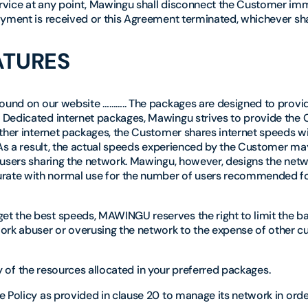
rvice at any point, Mawingu shall disconnect the Customer im
yment is received or this Agreement terminated, whichever shall
ATURES
 found on our website ……….. The packages are designed to prov
 Dedicated internet packages, Mawingu strives to provide the
other internet packages, the Customer shares internet speeds w
 As a result, the actual speeds experienced by the Customer ma
 users sharing the network. Mawingu, however, designs the net
rate with normal use for the number of users recommended fo
t the best speeds, MAWINGU reserves the right to limit the b
rk abuser or overusing the network to the expense of other c
ity of the resources allocated in your preferred packages.
 Policy as provided in clause 20 to manage its network in orde