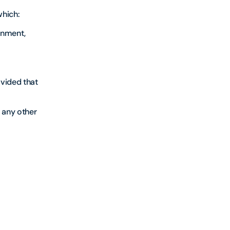
which:
rnment,
ovided that
 any other