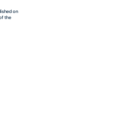
lished on
of the