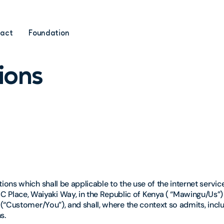
act
Foundation
ions
ons which shall be applicable to the use of the internet servi
ace, Waiyaki Way, in the Republic of Kenya ( “Mawingu/Us”) 
(“Customer/You”), and shall, where the context so admits, incl
s.