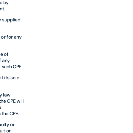
e by
nt.
e supplied
 or for any
se of
f any
f such CPE.
 its sole
by law
the CPE will
e
 the CPE.
ulty or
ult or