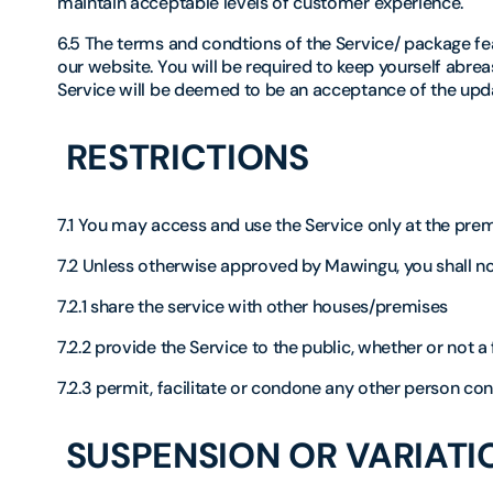
maintain acceptable levels of customer experience.
6.5 The terms and condtions of the Service/ package fea
our website. You will be required to keep yourself abre
Service will be deemed to be an acceptance of the upd
RESTRICTIONS
7.1 You may access and use the Service only at the prem
7.2 Unless otherwise approved by Mawingu, you shall no
7.2.1 share the service with other houses/premises
7.2.2 provide the Service to the public, whether or not 
7.2.3 permit, facilitate or condone any other person cond
SUSPENSION OR VARIATIO