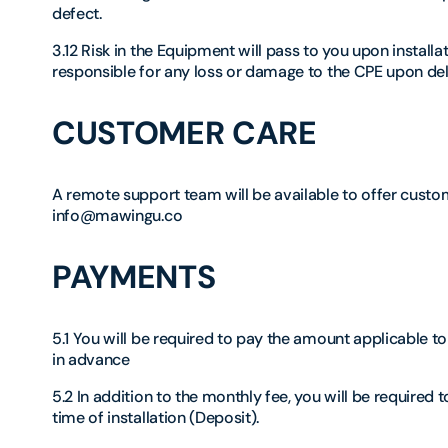
defect.
3.12 Risk in the Equipment will pass to you upon install
responsible for any loss or damage to the CPE upon del
CUSTOMER CARE
A remote support team will be available to offer custom
info@mawingu.co
PAYMENTS
5.1 You will be required to pay the amount applicable t
in advance
5.2 In addition to the monthly fee, you will be required
time of installation (Deposit).