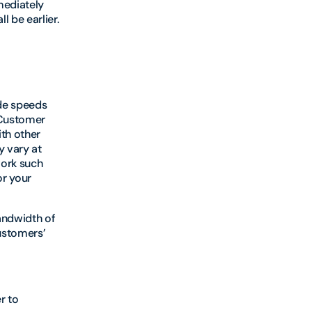
mediately
 be earlier.
ide speeds
 Customer
ith other
y vary at
work such
r your
andwidth of
ustomers’
r to