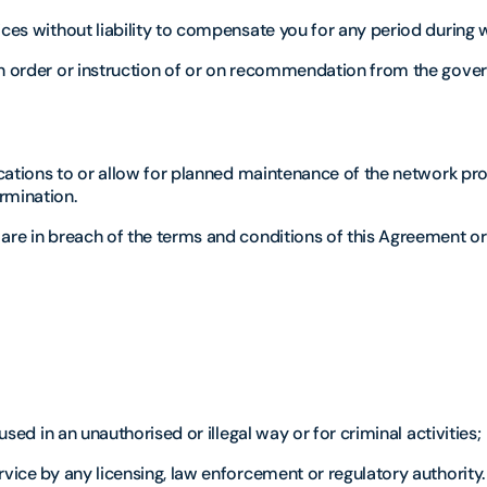
ices without liability to compensate you for any period during 
an order or instruction of or on recommendation from the gove
fications to or allow for planned maintenance of the network pr
rmination.
 are in breach of the terms and conditions of this Agreement or
used in an unauthorised or illegal way or for criminal activities;
rvice by any licensing, law enforcement or regulatory authority.