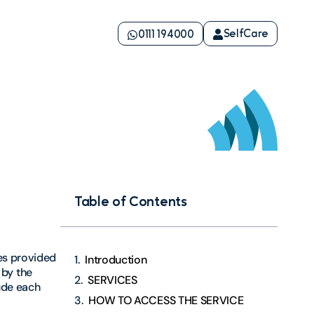
SelfCare
0111 194000
Table of Contents
ces provided
Introduction
by the
SERVICES
ude each
HOW TO ACCESS THE SERVICE