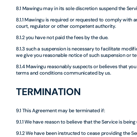
8.1 Mawingu may in its sole discretion suspend the Serv
8.1.1 Mawingu is required or requested to comply with 
court, regulator or other competent authority.
8.1.2 you have not paid the fees by the due.
8.1.3 such a suspension is necessary to facilitate modi
we give you reasonable notice of such suspension or te
8.1.4 Mawingu reasonably suspects or believes that you
terms and conditions communicated by us.
TERMINATION
9.1 This Agreement may be terminated if:
9.1.1 We have reason to believe that the Service is being 
9.1.2 We have been instructed to cease providing the Se