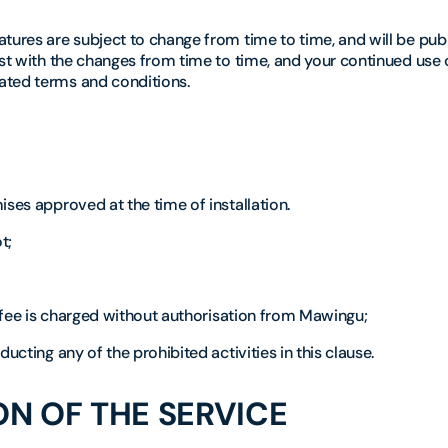
tures are subject to change from time to time, and will be pub
ast with the changes from time to time, and your continued use 
ated terms and conditions.
ises approved at the time of installation.
t;
a fee is charged without authorisation from Mawingu;
ucting any of the prohibited activities in this clause.
N OF THE SERVICE