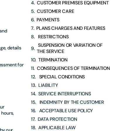
CUSTOMER PREMISES EQUIPMENT
CUSTOMER CARE
PAYMENTS
PLANS CHARGES AND FEATURES
 and
RESTRICTIONS
SUSPENSION OR VARIATION OF
ge, details
THE SERVICE
TERMINATION
sessment for
CONSEQUENCES OF TERMINATION
SPECIAL CONDITIONS
LIABILITY
SERVICE INTERRUPTIONS
INDEMNITY BY THE CUSTOMER
our
ACCEPTABLE USE POLICY
 hours,
DATA PROTECTION
APPLICABLE LAW
 by our