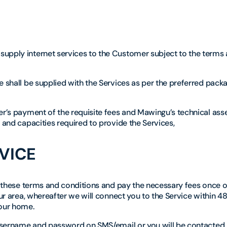
supply internet services to the Customer subject to the terms
 shall be supplied with the Services as per the preferred packa
mer’s payment of the requisite fees and Mawingu’s technical as
 and capacities required to provide the Services,
VICE
pt these terms and conditions and pay the necessary fees once 
our area, whereafter we will connect you to the Service within 48
your home.
r username and password on SMS/email or you will be contacted