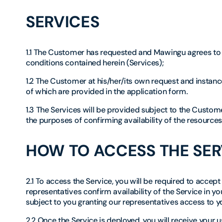
SERVICES
1.1 The Customer has requested and Mawingu agrees to 
conditions contained herein (Services);
1.2 The Customer at his/her/its own request and instance
of which are provided in the application form.
1.3 The Services will be provided subject to the Custo
the purposes of confirming availability of the resources
HOW TO ACCESS THE SER
2.1 To access the Service, you will be required to acce
representatives confirm availability of the Service in y
subject to you granting our representatives access to 
2.2 Once the Service is deployed, you will receive you