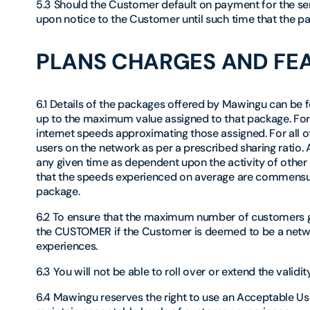
5.3 Should the Customer default on payment for the se
upon notice to the Customer until such time that the pa
PLANS CHARGES AND FE
6.1 Details of the packages offered by Mawingu can be
up to the maximum value assigned to that package. For
internet speeds approximating those assigned. For all 
users on the network as per a prescribed sharing ratio.
any given time as dependent upon the activity of other
that the speeds experienced on average are commensu
package.
6.2 To ensure that the maximum number of customers ge
the CUSTOMER if the Customer is deemed to be a netwo
experiences.
6.3 You will not be able to roll over or extend the valid
6.4 Mawingu reserves the right to use an Acceptable Use