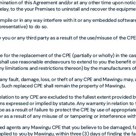
ination of this Agreement and/or at any other time upon notic
lay, to the your Premises to uninstall and recover the equipme
ompile or in any way interfere with it or any embedded softwar
resentative) to do so.
 you or any third party as a result of the use/misuse of the CPE
 for the replacement of the CPE (partially or wholly) in the ca
hall use reasonable endeavours to extend to you the benefit o
 limitations and restrictions thereon) by the manufacturers o
ny fault, damage, loss, or theft of any CPE and Mawingu may, at
. Such replaced CPE shall remain the property of Mawingu.
relation to any CPE are excluded to the fullest extent provided 
ns expressed or implied by statute. Any warranty in relation to 
 as a result of failure to protect the CPE by use of appropriat
 as a result of any misuse of or tampering or interference with
rized agents any Mawingu CPE that you believe to be damaged, fa
lied to you by Mawingu, within three (3) days of finding the fa