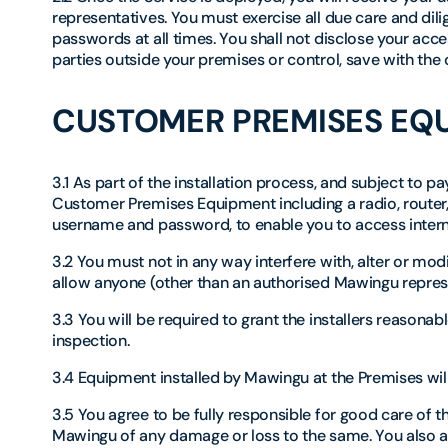
representatives. You must exercise all due care and dili
passwords at all times. You shall not disclose your acce
parties outside your premises or control, save with the
CUSTOMER PREMISES EQ
3.1 As part of the installation process, and subject to 
Customer Premises Equipment including a radio, router,
username and password, to enable you to access intern
3.2 You must not in any way interfere with, alter or m
allow anyone (other than an authorised Mawingu represe
3.3 You will be required to grant the installers reasona
inspection.
3.4 Equipment installed by Mawingu at the Premises wi
3.5 You agree to be fully responsible for good care of 
Mawingu of any damage or loss to the same. You also a