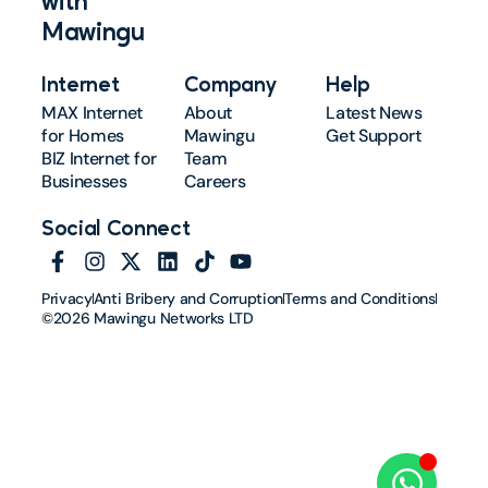
with
Mawingu
Internet
Company
Help
MAX Internet
About
Latest News
for Homes
Mawingu
Get Support
BIZ Internet for
Team
Businesses
Careers
Social Connect
Privacy
Anti Bribery and Corruption
Terms and Conditions
©2026 Mawingu Networks LTD