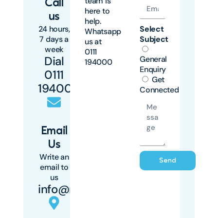
team is
Call
here to
us
help.
24 hours,
Select
Whatsapp
7 days a
Subject
us at
week
0111
Dial
General
194000
Enquiry
0111
Get
194000
Connected
Email
Us
Write an
Send
email to
us
info@mawingu.co