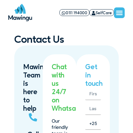
0111 194000
SelfCare
Contact Us
Mawingu
Chat
Get
Team
with
in
is
us
touch
here
24/7
to
on
help
Whatsapp
Our
friendly