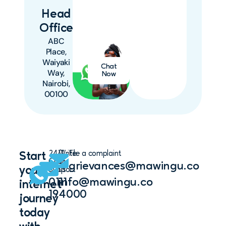
Head
Office
ABC
Place,
Waiyaki
Chat
Way,
Now
Nairobi,
00100
24/7
Write
File a complaint
Start
Chat
to
grievances@mawingu.co
your
Support
us
0111
info@mawingu.co
internet
194000
journey
today