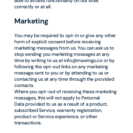
able to access functionality on our sites
correctly or at all.
Marketing
You may be required to opt-in or give any other
form of explicit consent before receiving
marketing messages from us. You can ask us to
stop sending you marketing messages at any
time by writing to us at info@mawingu.co or by
following the opt-out links on any marketing
message sent to you or by attending to us or
contacting us at any time through the provided
contacts.
Where you opt-out of receiving these marketing
messages, this will not apply to Personal
Data provided to us as a result of a product,
subscribed Service, warranty registration,
product or Service experience, or other
transactions.