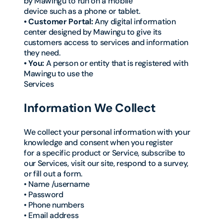
by Mawingu to run on a mobile
device such as a phone or tablet.
• Customer Portal:
Any digital information
center designed by Mawingu to give its
customers access to services and information
they need.
• You:
A person or entity that is registered with
Mawingu to use the
Services
Information We Collect
We collect your personal information with your
knowledge and consent when you register
for a specific product or Service, subscribe to
our Services, visit our site, respond to a survey,
or fill out a form.
• Name /username
• Password
• Phone numbers
• Email address