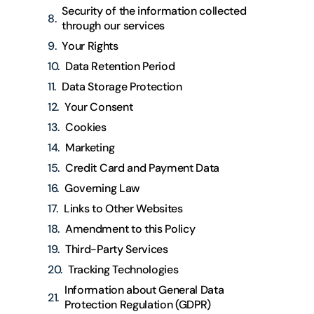
Security of the information collected
through our services
Your Rights
Data Retention Period
Data Storage Protection
Your Consent
Cookies
Marketing
Credit Card and Payment Data
Governing Law
Links to Other Websites
Amendment to this Policy
Third-Party Services
Tracking Technologies
Information about General Data
Protection Regulation (GDPR)