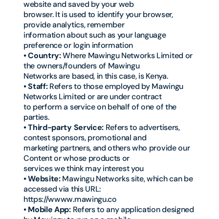
website and saved by your web
browser. It is used to identify your browser,
provide analytics, remember
information about such as your language
preference or login information
• Country:
Where Mawingu Networks Limited or
the owners/founders of Mawingu
Networks are based, in this case, is Kenya.
• Staff:
Refers to those employed by Mawingu
Networks Limited or are under contract
to perform a service on behalf of one of the
parties.
• Third-party Service:
Refers to advertisers,
contest sponsors, promotional and
marketing partners, and others who provide our
Content or whose products or
services we think may interest you
• Website:
Mawingu Networks site, which can be
accessed via this URL:
https://wwww.mawingu.co
• Mobile App:
Refers to any application designed