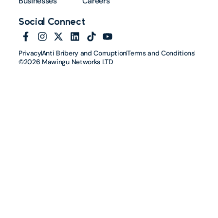
Businesses
Careers
Social Connect
Privacy
Anti Bribery and Corruption
Terms and Conditions
©2026 Mawingu Networks LTD