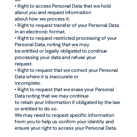
• Right to access Personal Data that we hold
about you and request information
about how we process it.
• Right to request transfer of your Personal Data
in an electronic format.
• Right to request restricted processing of your
Personal Data, noting that we may
be entitled or legally obligated to continue
processing your data and refuse your
request.
• Right to request that we correct your Personal
Data where it is inaccurate or
incomplete.
• Right to request that we erase your Personal
Data noting that we may continue
to retain your information if obligated by the law
or entitled to do so.
We may need to request specific information
from you to help us confirm your identity and
ensure your right to access your Personal Data.