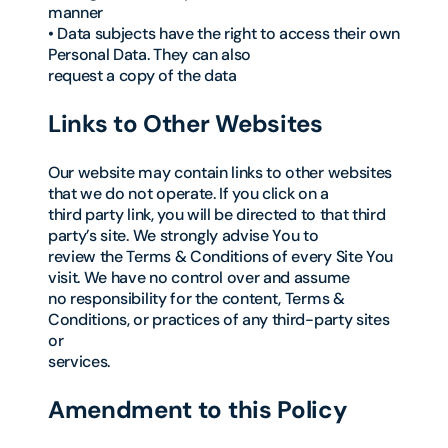
manner
• Data subjects have the right to access their own
Personal Data. They can also
request a copy of the data
Links to Other Websites
Our website may contain links to other websites
that we do not operate. If you click on a
third party link, you will be directed to that third
party’s site. We strongly advise You to
review the Terms & Conditions of every Site You
visit. We have no control over and assume
no responsibility for the content, Terms &
Conditions, or practices of any third-party sites
or
services.
Amendment to this Policy