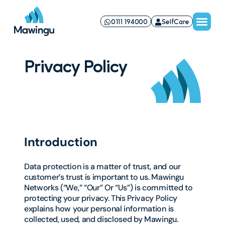
0111 194000
SelfCare
Privacy Policy
Introduction
Data protection is a matter of trust, and our
customer’s trust is important to us. Mawingu
Networks (“We,” “Our” Or “Us”) is committed to
protecting your privacy. This Privacy Policy
explains how your personal information is
collected, used, and disclosed by Mawingu.