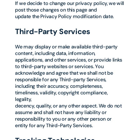
If we decide to change our privacy policy, we will
post those changes on this page and
update the Privacy Policy modification date.
Third-Party Services
We may display or make available third-party
content, including data, information,
applications, and other services, or provide links
to third-party websites or services. You
acknowledge and agree that we shall not be
responsible for any Third-party Services,
including their accuracy, completeness,
timeliness, validity, copyright compliance,
legality,
decency, quality, or any other aspect. We do not
assume and shall not have any liability or
responsibility to you or any other person or
entity for any Third-Party Services.