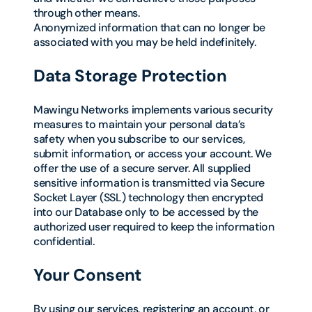
through other means.
Anonymized information that can no longer be
associated with you may be held indefinitely.
Data Storage Protection
Mawingu Networks implements various security
measures to maintain your personal data’s
safety when you subscribe to our services,
submit information, or access your account. We
offer the use of a secure server. All supplied
sensitive information is transmitted via Secure
Socket Layer (SSL) technology then encrypted
into our Database only to be accessed by the
authorized user required to keep the information
confidential.
Your Consent
By using our services, registering an account, or