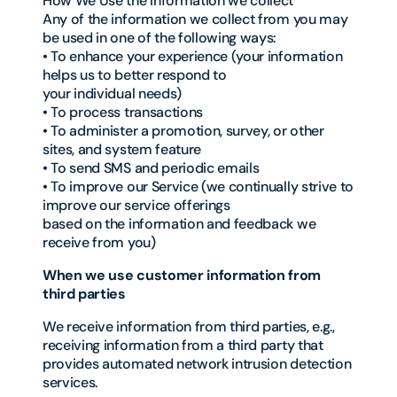
How We Use the Information we collect
Any of the information we collect from you may
be used in one of the following ways:
• To enhance your experience (your information
helps us to better respond to
your individual needs)
• To process transactions
• To administer a promotion, survey, or other
sites, and system feature
• To send SMS and periodic emails
• To improve our Service (we continually strive to
improve our service offerings
based on the information and feedback we
receive from you)
When we use customer information from
third parties
We receive information from third parties, e.g.,
receiving information from a third party that
provides automated network intrusion detection
services.