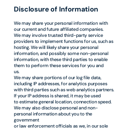
Disclosure of Information
We may share your personal information with
our current and future affiliated companies.
We may involve trusted third-party service
providers to implement functions for us, such as
hosting. We will likely share your personal
information, and possibly some non-personal
information, with these third parties to enable
them to perform these services for you and
us.
We may share portions of our log file data,
including IP addresses, for analytics purposes
with third parties such as web analytics partners.
If your IP address is shared, it may be used
to estimate general location, connection speed.
We may also disclose personal and non-
personal information about you to the
government
or law enforcement officials as we, in our sole