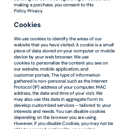
making a purchase, you consent to this
Policy Privacy
Cookies
We use cookies to identify the areas of our
website that you have visited. A cookie is a small
piece of data stored on your computer or mobile
device by your web browser. We use
cookies to personalize the content you see on
our website, mobile application, and
customer portals. The type of information
gathered is non-personal such as the Internet
Protocol (IP) address of your computer, MAC
address, the date and time of your visit. We
may also use this data in aggregate form to
develop customized services – tailored to your
interests and needs. You can disable cookies
depending on the browser you are using.
However, if you disable Cookies, you may not be