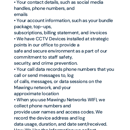
• Your contact details, such as social media
handles, phone numbers, and
emails
• Your account information, such as your bundle
package, top-ups,
subscriptions, billing statement, and invoices
• We have CCTV Devices installed at strategic
points in our office to provide a
safe and secure environment as a part of our
commitment to staff safety,
security, and crime prevention.
• Your call data records phone numbers that you
call or send messages to, log
of calls, messages, or data sessions on the
Mawingu network, and your
approximate location
• When you use Mawingu Networks WIFI, we
collect phone numbers and
provide user names and access codes. We
record the device address and log
data usage, duration, and date sent/received.