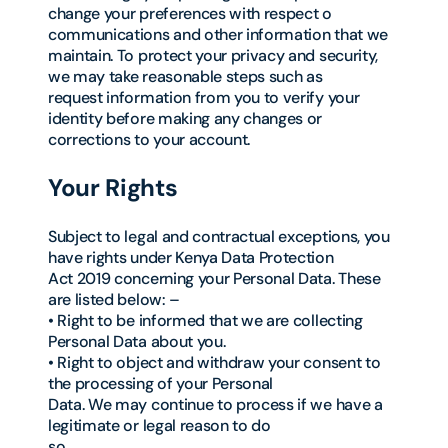
change your preferences with respect o
communications and other information that we
maintain. To protect your privacy and security,
we may take reasonable steps such as
request information from you to verify your
identity before making any changes or
corrections to your account.
Your Rights
Subject to legal and contractual exceptions, you
have rights under Kenya Data Protection
Act 2019 concerning your Personal Data. These
are listed below: –
• Right to be informed that we are collecting
Personal Data about you.
• Right to object and withdraw your consent to
the processing of your Personal
Data. We may continue to process if we have a
legitimate or legal reason to do
so.