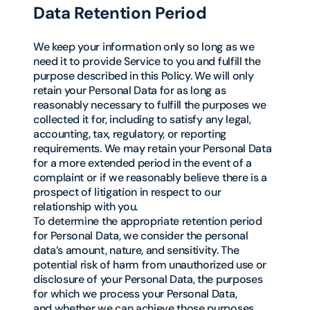
Data Retention Period
We keep your information only so long as we
need it to provide Service to you and fulfill the
purpose described in this Policy. We will only
retain your Personal Data for as long as
reasonably necessary to fulfill the purposes we
collected it for, including to satisfy any legal,
accounting, tax, regulatory, or reporting
requirements. We may retain your Personal Data
for a more extended period in the event of a
complaint or if we reasonably believe there is a
prospect of litigation in respect to our
relationship with you.
To determine the appropriate retention period
for Personal Data, we consider the personal
data’s amount, nature, and sensitivity. The
potential risk of harm from unauthorized use or
disclosure of your Personal Data, the purposes
for which we process your Personal Data,
and whether we can achieve those purposes