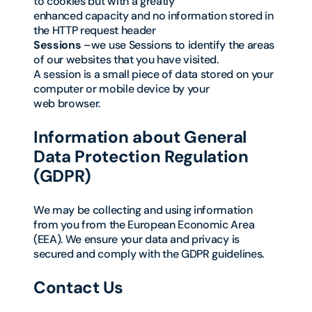
to cookies but with a greatly
enhanced capacity and no information stored in
the HTTP request header
Sessions
–we use Sessions to identify the areas
of our websites that you have visited.
A session is a small piece of data stored on your
computer or mobile device by your
web browser.
Information about General
Data Protection Regulation
(GDPR)
We may be collecting and using information
from you from the European Economic Area
(EEA). We ensure your data and privacy is
secured and comply with the GDPR guidelines.
Contact Us