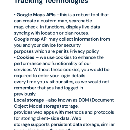
Tracking Technologies
•
Google Maps APIs
–this is a robust tool that
can create a custom map, searchable
map, check-in functions, display live data
syncing with location or plan routes.
Google map API may collect information from
you and your device for security
purposes which are per its Privacy policy
• Cookies
– we use cookies to enhance the
performance and functionality of our
services. Without these cookies, you would be
required to enter your login details
every time you visit our sites, as we would not
remember that you had logged in
previously.
Local storage
–also known as DOM (Document
Object Model storage) storage,
provides web apps with methods and protocols
for storing client-side data. Web
storage supports persistent data storage, similar