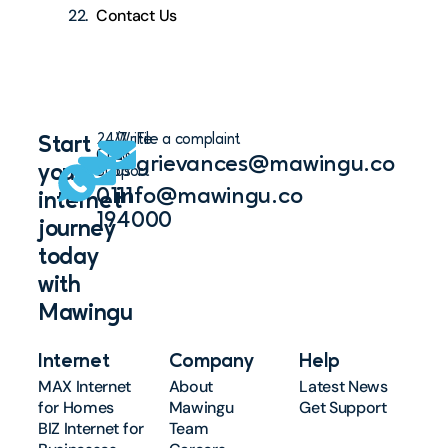
Contact Us
24/7
Write
File a complaint
Start
Chat
to
grievances@mawingu.co
your
Support
us
0111
info@mawingu.co
internet
194000
journey
today
with
Mawingu
Internet
Company
Help
MAX Internet
About
Latest News
for Homes
Mawingu
Get Support
BIZ Internet for
Team