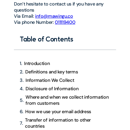
Don’t hesitate to contact us if you have any
questions
Via Email:
info@mawingu.co
Via phone Number:
011119400
Table of Contents
Introduction
Definitions and key terms
Information We Collect
Disclosure of Information
Where and when we collect information
from customers
How we use your email address
Transfer of information to other
countries