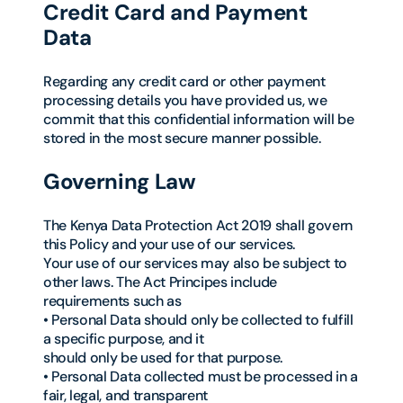
Credit Card and Payment
Data
Regarding any credit card or other payment
processing details you have provided us, we
commit that this confidential information will be
stored in the most secure manner possible.
Governing Law
The Kenya Data Protection Act 2019 shall govern
this Policy and your use of our services.
Your use of our services may also be subject to
other laws. The Act Principes include
requirements such as
• Personal Data should only be collected to fulfill
a specific purpose, and it
should only be used for that purpose.
• Personal Data collected must be processed in a
fair, legal, and transparent