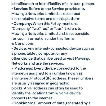
identification or identifiability of a natural person,
• Service:
Refers to the Service provided by
Mawingu Networks Limited as described
in the relative terms and on this platform
• Company:
When this Policy mentions
“Company,” “we,” “us,” or “our,” it refers to
Mawingu Networks Limited and is responsible
for your information under this Terms
& Conditions
• Device:
Any internet-connected device such as
a phone, tablet, computer, or any
other device that can be used to visit Mawingu
Networks and use the services.
• IP address:
Every device connected to the
internet is assigned to a number known as
an Internet Protocol (IP) address. These numbers
are usually assigned in geographic
blocks. An IP address can often be used to
identify the location from which a device
connects to the internet.
• Cookie:
Small amount of data generated by a