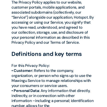
The Privacy Policy applies to our website,
customer portals, mobile applications, and
associated subdomains (collectively, our
“Service”) alongside our application, Hotspot. By
accessing or using our Service, you signify that
you have read, understood, and agreed to
our collection, storage, use, and disclosure of
your personal information as described in this
Privacy Policy and our Terms of Service.
Definitions and key terms
For this Privacy Policy:
• Customer:
Refers to the company,
organization, or person who signs up to use the
Mawingu Service to manage relationships with
your consumers or service users.
• Personal Data:
Any information that directly,
indirectly, or in connection with other
information –including a personal; identification
number, allows for the