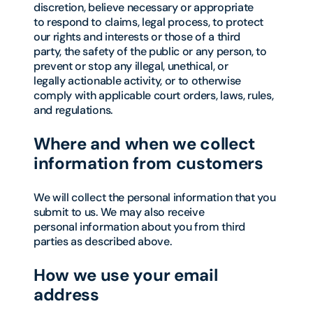
discretion, believe necessary or appropriate
to respond to claims, legal process, to protect
our rights and interests or those of a third
party, the safety of the public or any person, to
prevent or stop any illegal, unethical, or
legally actionable activity, or to otherwise
comply with applicable court orders, laws, rules,
and regulations.
Where and when we collect
information from customers
We will collect the personal information that you
submit to us. We may also receive
personal information about you from third
parties as described above.
How we use your email
address