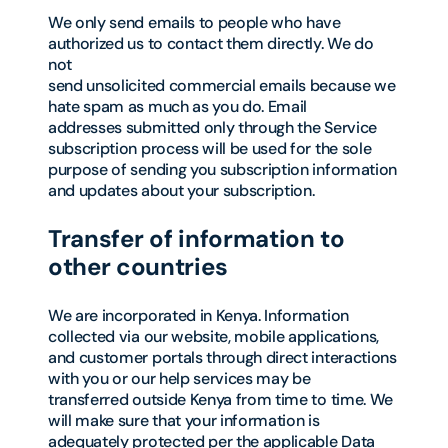
We only send emails to people who have
authorized us to contact them directly. We do
not
send unsolicited commercial emails because we
hate spam as much as you do. Email
addresses submitted only through the Service
subscription process will be used for the sole
purpose of sending you subscription information
and updates about your subscription.
Transfer of information to
other countries
We are incorporated in Kenya. Information
collected via our website, mobile applications,
and customer portals through direct interactions
with you or our help services may be
transferred outside Kenya from time to time. We
will make sure that your information is
adequately protected per the applicable Data