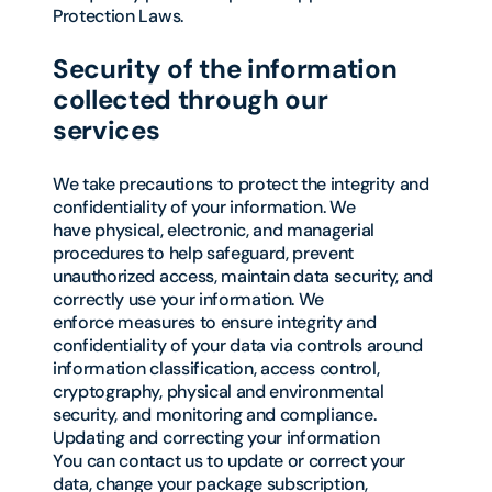
Protection Laws.
Security of the information
collected through our
services
We take precautions to protect the integrity and
confidentiality of your information. We
have physical, electronic, and managerial
procedures to help safeguard, prevent
unauthorized access, maintain data security, and
correctly use your information. We
enforce measures to ensure integrity and
confidentiality of your data via controls around
information classification, access control,
cryptography, physical and environmental
security, and monitoring and compliance.
Updating and correcting your information
You can contact us to update or correct your
data, change your package subscription,