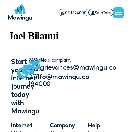
0111 194000
SelfCare
Joel Bilauni
24/7
Write
File a complaint
Start
Chat
to
grievances@mawingu.co
your
Support
us
0111
info@mawingu.co
internet
194000
journey
today
with
Mawingu
Internet
Company
Help