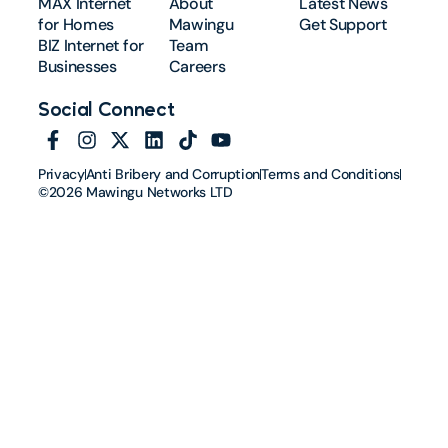
MAX Internet
About
Latest News
for Homes
Mawingu
Get Support
BIZ Internet for
Team
Businesses
Careers
Social Connect
Privacy
Anti Bribery and Corruption
Terms and Conditions
©2026 Mawingu Networks LTD