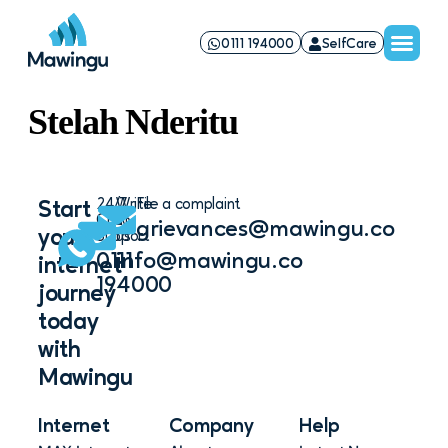
0111 194000
SelfCare
Stelah Nderitu
24/7
Write
File a complaint
Start
Chat
to
grievances@mawingu.co
your
Support
us
0111
info@mawingu.co
internet
194000
journey
today
with
Mawingu
Internet
Company
Help