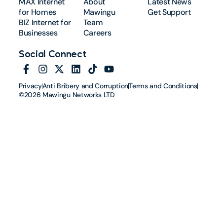
MAX Internet
About
Latest News
for Homes
Mawingu
Get Support
BIZ Internet for
Team
Businesses
Careers
Social Connect
Privacy
Anti Bribery and Corruption
Terms and Conditions
©2026 Mawingu Networks LTD