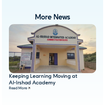
More News
M
A
O
R
Keeping Learning Moving at
Al-Irshad Academy
Read More
Re