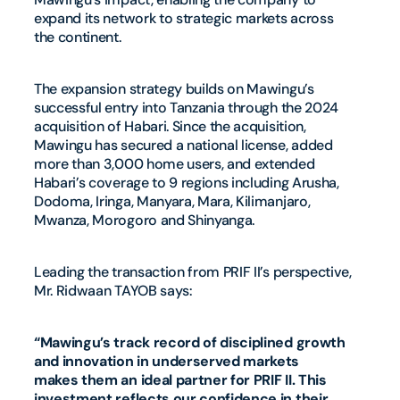
expand its network to strategic markets across
the continent.
The expansion strategy builds on Mawingu’s
successful entry into Tanzania through the 2024
acquisition of Habari. Since the acquisition,
Mawingu has secured a national license, added
more than 3,000 home users, and extended
Habari’s coverage to 9 regions including Arusha,
Dodoma, Iringa, Manyara, Mara, Kilimanjaro,
Mwanza, Morogoro and Shinyanga.
Leading the transaction from PRIF II’s perspective,
Mr. Ridwaan TAYOB says:
“Mawingu’s track record of disciplined growth
and innovation in underserved markets
makes them an ideal partner for PRIF II. This
investment reflects our confidence in their