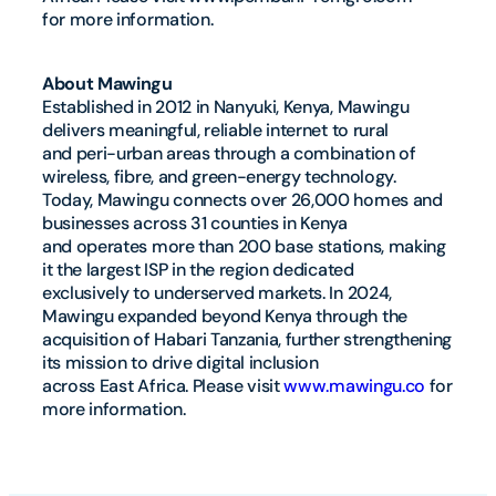
for more information.
About Mawingu
Established in 2012 in Nanyuki, Kenya, Mawingu
delivers meaningful, reliable internet to rural
and peri-urban areas through a combination of
wireless, fibre, and green-energy technology.
Today, Mawingu connects over 26,000 homes and
businesses across 31 counties in Kenya
and operates more than 200 base stations, making
it the largest ISP in the region dedicated
exclusively to underserved markets. In 2024,
Mawingu expanded beyond Kenya through the
acquisition of Habari Tanzania, further strengthening
its mission to drive digital inclusion
across East Africa. Please visit
www.mawingu.co
for
more information.