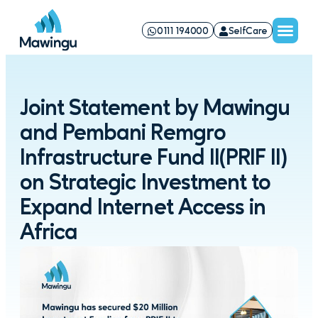
0111 194000
SelfCare
Joint Statement by Mawingu
and Pembani Remgro
Infrastructure Fund II(PRIF II)
on Strategic Investment to
Expand Internet Access in
Africa