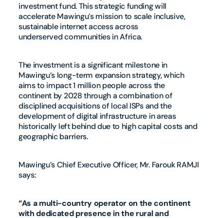
investment fund. This strategic funding will
accelerate Mawingu’s mission to scale inclusive,
sustainable internet access across
underserved communities in Africa.
The investment is a significant milestone in
Mawingu’s long-term expansion strategy, which
aims to impact 1 million people across the
continent by 2028 through a combination of
disciplined acquisitions of local ISPs and the
development of digital infrastructure in areas
historically left behind due to high capital costs and
geographic barriers.
Mawingu’s Chief Executive Officer, Mr. Farouk RAMJI
says:
“As a multi-country operator on the continent
with dedicated presence in the rural and