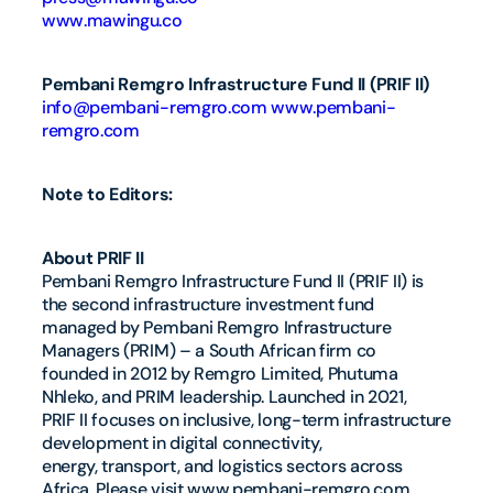
www.mawingu.co
Pembani Remgro Infrastructure Fund II (PRIF II)
info@pembani-remgro.com
www.pembani-
remgro.com
Note to Editors:
About PRIF II
Pembani Remgro Infrastructure Fund II (PRIF II) is
the second infrastructure investment fund
managed by Pembani Remgro Infrastructure
Managers (PRIM) – a South African firm co
founded in 2012 by Remgro Limited, Phutuma
Nhleko, and PRIM leadership. Launched in 2021,
PRIF II focuses on inclusive, long-term infrastructure
development in digital connectivity,
energy, transport, and logistics sectors across
Africa. Please visit www.pembani-remgro.com