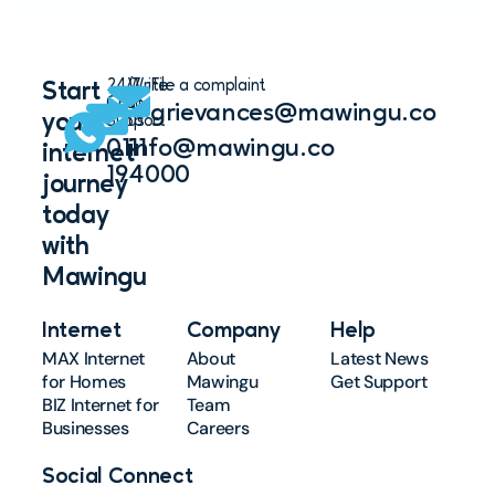
24/7
Write
File a complaint
Start
Chat
to
grievances@mawingu.co
your
Support
us
0111
info@mawingu.co
internet
194000
journey
today
with
Mawingu
Internet
Company
Help
MAX Internet
About
Latest News
for Homes
Mawingu
Get Support
BIZ Internet for
Team
Businesses
Careers
Social Connect