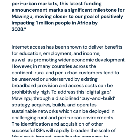
peri-urban markets, this latest funding
announcement marks a significant milestone for
Mawingu, moving closer to our goal of positively
impacting 1 million people in Africa by
2028.”
Internet access has been shown to deliver benefits
for education, employment, and income,
as well as promoting wider economic development.
However, in many countries across the
continent, rural and peri urban customers tend to
be unserved or underserved by existing
broadband provision and access costs can be
prohibitively high. To address this ‘digital gap,’
Mawingu, through a disciplined ‘buy-and-build’
strategy, acquires, builds, and operates
sustainable networks which can be deployed in
challenging rural and peri-urban environments.
The identification and acquisition of other
successful ISPs will rapidly broaden the scale of
Mawingu’s impact, enabling the company to