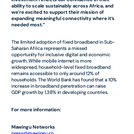
ability to scale sustainably across Africa, and
we’re excited to support their mission of
expanding meaningful connectivity where it’s
needed most.”
The limited adoption of fixed broadband in Sub-
Saharan Africa represents a missed
opportunity for inclusive digital and economic
growth. While mobile internet is more
widespread, household-level fixed broadband
remains accessible to only around 12% of
households. The World Bank has found that a 10%
increase in broadband penetration can raise
GDP growth by 1.38% in developing countries.
For more information:
Mawingu Networks
press@mawingu.co