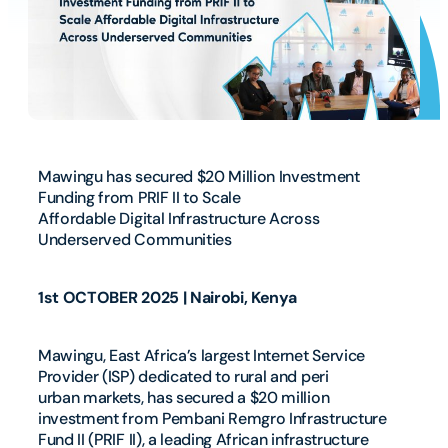
Mawingu has secured $20 Million Investment
Funding from PRIF II to Scale
Affordable Digital Infrastructure Across
Underserved Communities
1st OCTOBER 2025 | Nairobi, Kenya
Mawingu, East Africa’s largest Internet Service
Provider (ISP) dedicated to rural and peri
urban markets, has secured a $20 million
investment from Pembani Remgro Infrastructure
Fund II (PRIF II), a leading African infrastructure