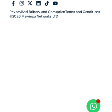
Privacy
Anti Bribery and Corruption
Terms and Conditions
©2026 Mawingu Networks LTD