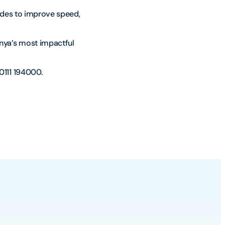
ades to improve speed,
nya’s most impactful
0111 194000.