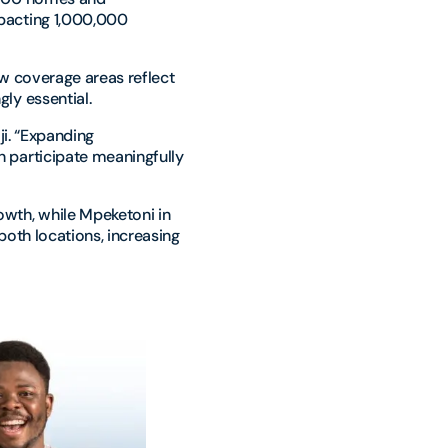
pacting 1,000,000
w coverage areas reflect
ly essential.
ji. “Expanding
 participate meaningfully
wth, while Mpeketoni in
oth locations, increasing