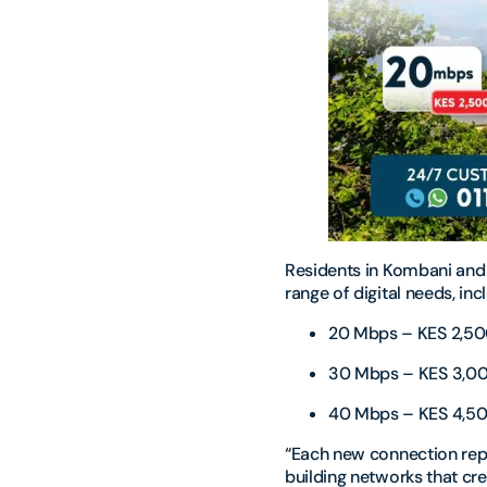
Residents in Kombani and
range of digital needs, in
20 Mbps – KES 2,5
30 Mbps – KES 3,0
40 Mbps – KES 4,5
“Each new connection rep
building networks that cr