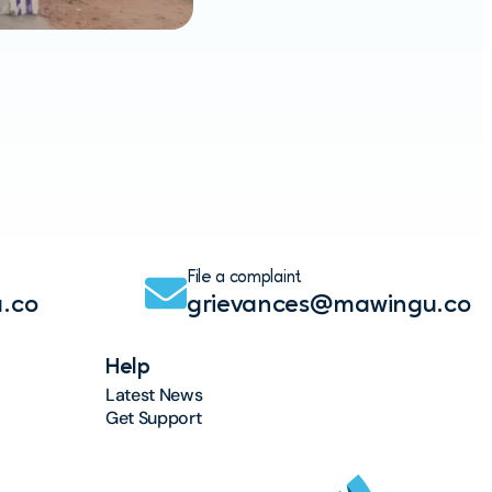
Maw
Read
File a complaint
.co
grievances@mawingu.co
Help
Latest News
Get Support