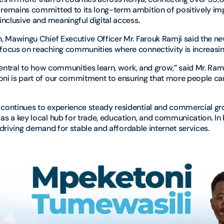
remains committed to its long-term ambition of positively im
inclusive and meaningful digital access.
, Mawingu Chief Executive Officer Mr. Farouk Ramji said the ne
ocus on reaching communities where connectivity is increasing
central to how communities learn, work, and grow,” said Mr. Ram
i is part of our commitment to ensuring that more people can
continues to experience steady residential and commercial gro
s a key local hub for trade, education, and communication. In b
is driving demand for stable and affordable internet services.