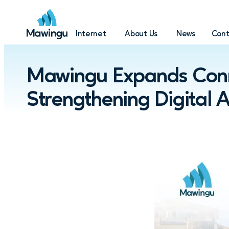
Internet
About Us
News
Cont
Mawingu Expands Conne
Strengthening Digital 