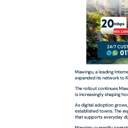
Mawingu, a leading Intern
expanded its network to 
The rollout continues Mawi
is increasingly shaping h
As digital adoption grows
established towns. The e
that supports everyday di
Mawingu currently operat