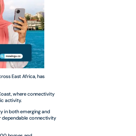
ross East Africa, has
 Coast, where connectivity
 activity.
ty in both emerging and
r dependable connectivity
,000 homes and