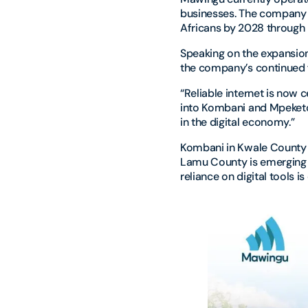
businesses. The company 
Africans by 2028 through 
Speaking on the expansion
the company’s continued f
“Reliable internet is now 
into Kombani and Mpeketon
in the digital economy.”
Kombani in Kwale County 
Lamu County is emerging a
reliance on digital tools 