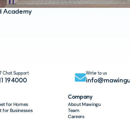
ad Academy
7 Chat Support
Write to us
11 194000
info@mawingu
Company
net for Homes
About Mawingu
et for Businesses
Team
Careers