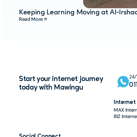
Keeping Learning Moving at Al-Irsh
Read More
24/
Start your internet journey
01
today with Mawingu
Internet
MAX Inter
BIZ Intern
Social Connect