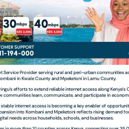
et Service Provider serving rural and peri-urban communities ac
Kombani in Kwale County and Mpeketoni in Lamu County.
ngu’s efforts to extend reliable internet access along Kenya’s
ow communities learn, communicate, and participate in economic
, stable internet access is becoming a key enabler of opportuni
xpansion into Kombani and Mpeketoni reflects rising demand fo
gital needs across households, schools, and businesses.
es in more than 31 counties across Kenya, connecting over 35