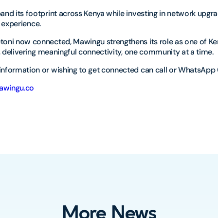
nd its footprint across Kenya while investing in network upgr
er experience.
ni now connected, Mawingu strengthens its role as one of Ke
, delivering meaningful connectivity, one community at a time.
nformation or wishing to get connected can call or WhatsApp 
wingu.co
More News