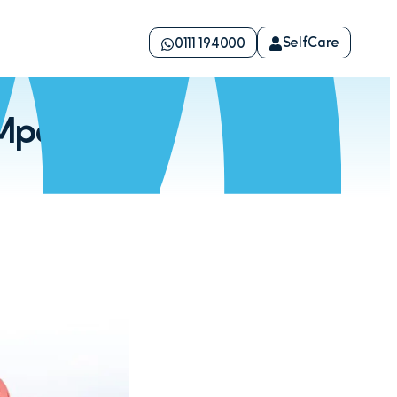
SelfCare
0111 194000
Mpeketoni,