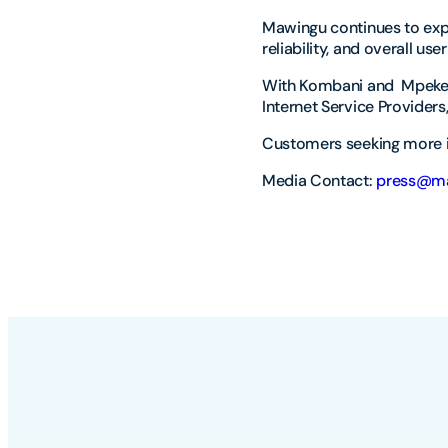
Mawingu continues to expa
reliability, and overall us
With Kombani and Mpeketo
Internet Service Providers
Customers seeking more i
Media Contact:
press@ma