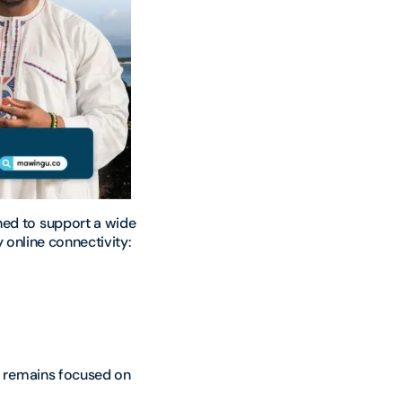
ed to support a wide
y online connectivity:
k remains focused on