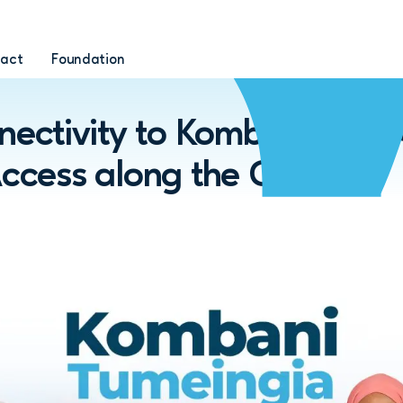
act
Foundation
ctivity to Kombani and 
Access along the Coast