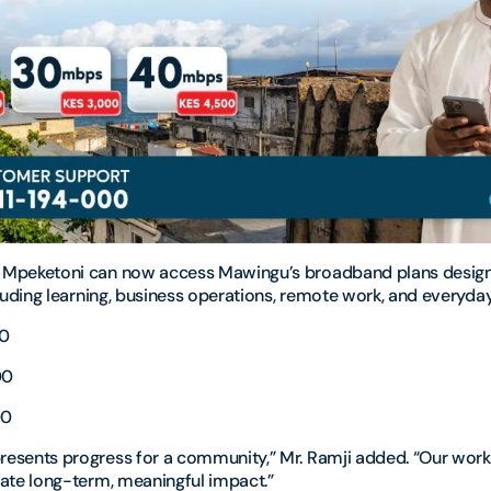
 Mpeketoni can now access Mawingu’s broadband plans design
cluding learning, business operations, remote work, and everyda
00
00
00
resents progress for a community,” Mr. Ramji added. “Our wor
eate long-term, meaningful impact.”