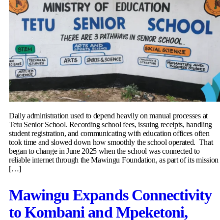
Daily administration used to depend heavily on manual processes at
Tetu Senior School. Recording school fees, issuing receipts, handling
student registration, and communicating with education offices often
took time and slowed down how smoothly the school operated. That
began to change in June 2025 when the school was connected to
reliable internet through the Mawingu Foundation, as part of its mission
[…]
Mawingu Expands Connectivity
to Kombani and Mpeketoni,