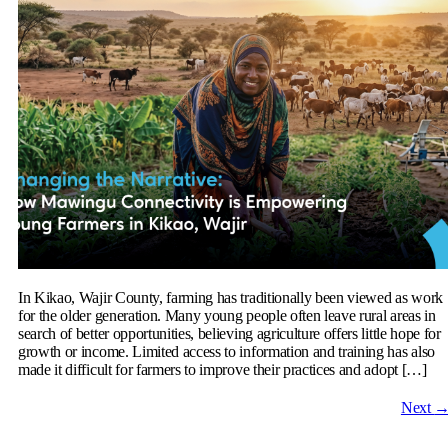
In Kikao, Wajir County, farming has traditionally been viewed as work
for the older generation. Many young people often leave rural areas in
search of better opportunities, believing agriculture offers little hope for
growth or income. Limited access to information and training has also
made it difficult for farmers to improve their practices and adopt […]
Next