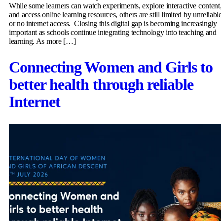
While some learners can watch experiments, explore interactive content
and access online learning resources, others are still limited by unreliabl
or no internet access. Closing this digital gap is becoming increasingly
important as schools continue integrating technology into teaching and
learning. As more […]
Connecting Women and Girls to
better health through reliable
Internet