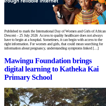
Published to mark the International Day of Women and Girls of African
Descent – 25 July 2026 Access to quality healthcare does not always
have to begin at a hospital. Sometimes, it can begin with access to the
right information. For women and girls, that could mean searching for
information about pregnancy, understanding symptoms linked […]
Mawingu Foundation brings
digital learning to Katheka Kai
Primary School