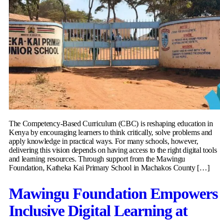
The Competency-Based Curriculum (CBC) is reshaping education in
Kenya by encouraging learners to think critically, solve problems and
apply knowledge in practical ways. For many schools, however,
delivering this vision depends on having access to the right digital tools
and learning resources. Through support from the Mawingu
Foundation, Katheka Kai Primary School in Machakos County […]
Mawingu Foundation Empowers
Inclusive Digital Learning at