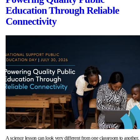
Education Through Reliable
Connectivity
A science lesson can look very different from one classroom to another.