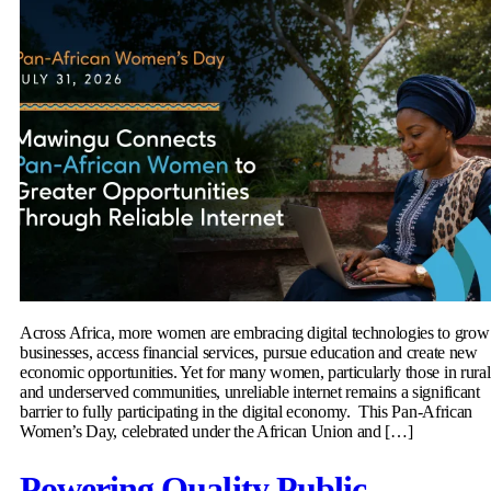
Across Africa, more women are embracing digital technologies to grow
businesses, access financial services, pursue education and create new
economic opportunities. Yet for many women, particularly those in rural
and underserved communities, unreliable internet remains a significant
barrier to fully participating in the digital economy. This Pan-African
Women’s Day, celebrated under the African Union and […]
Powering Quality Public