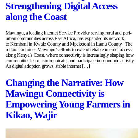
Strengthening Digital Access
along the Coast
Mawingu, a leading Internet Service Provider serving rural and peri-
urban communities across East Africa, has expanded its network
to Kombani in Kwale County and Mpeketoni in Lamu County. The
rollout continues Mawingu’s efforts to extend reliable internet access
along Kenya’s Coast, where connectivity is increasingly shaping how
communities learn, communicate, and participate in economic activity.
As digital adoption grows, stable internet […]
Changing the Narrative: How
Mawingu Connectivity is
Empowering Young Farmers in
Kikao, Wajir