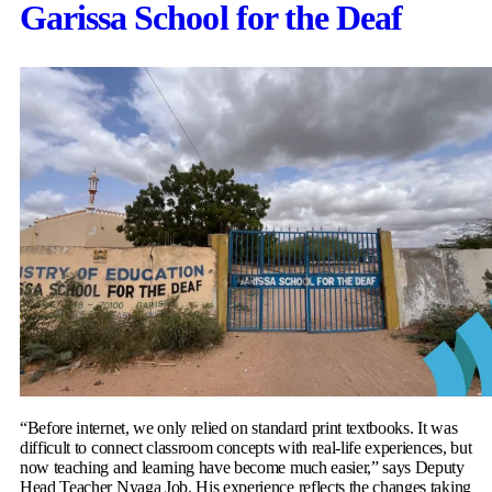
Garissa School for the Deaf
“Before internet, we only relied on standard print textbooks. It was
difficult to connect classroom concepts with real-life experiences, but
now teaching and learning have become much easier,” says Deputy
Head Teacher Nyaga Job. His experience reflects the changes taking