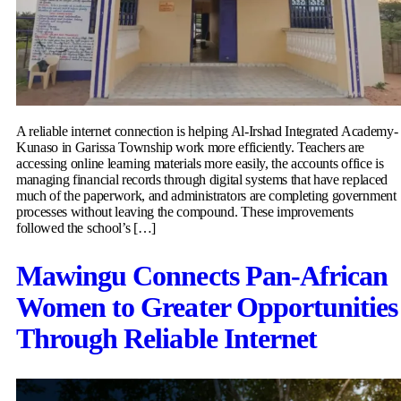
A reliable internet connection is helping Al-Irshad Integrated Academy-
Kunaso in Garissa Township work more efficiently. Teachers are
accessing online learning materials more easily, the accounts office is
managing financial records through digital systems that have replaced
much of the paperwork, and administrators are completing government
processes without leaving the compound. These improvements
followed the school’s […]
Mawingu Connects Pan-African
Women to Greater Opportunities
Through Reliable Internet