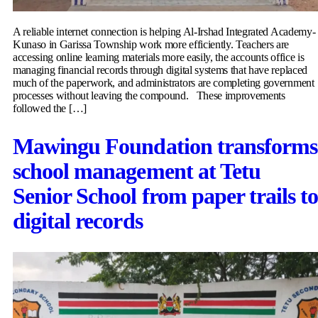
A reliable internet connection is helping Al-Irshad Integrated Academy-
Kunaso in Garissa Township work more efficiently. Teachers are
accessing online learning materials more easily, the accounts office is
managing financial records through digital systems that have replaced
much of the paperwork, and administrators are completing government
processes without leaving the compound. These improvements
followed the […]
Mawingu Foundation transforms
school management at Tetu
Senior School from paper trails t
digital records