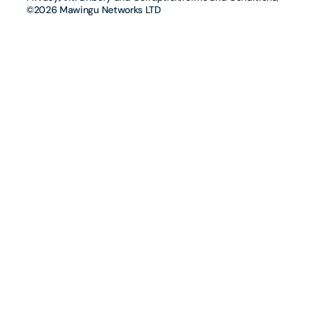
©2026 Mawingu Networks LTD