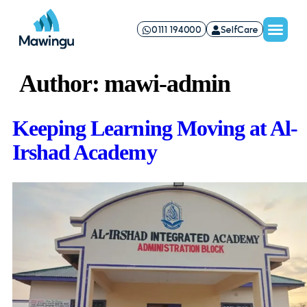
0111 194000
SelfCare
Author:
mawi-admin
Keeping Learning Moving at Al-
Irshad Academy