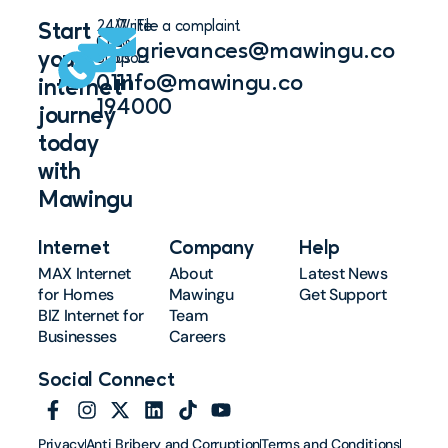
24/7
Write
File a complaint
Start
Chat
to
grievances@mawingu.co
your
Support
us
0111
info@mawingu.co
internet
194000
journey
today
with
Mawingu
Internet
Company
Help
MAX Internet
About
Latest News
for Homes
Mawingu
Get Support
BIZ Internet for
Team
Businesses
Careers
Social Connect
Privacy
Anti Bribery and Corruption
Terms and Conditions