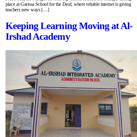
place at Garissa School for the Deaf, where reliable internet is giving
teachers new ways […]
Keeping Learning Moving at Al-
Irshad Academy